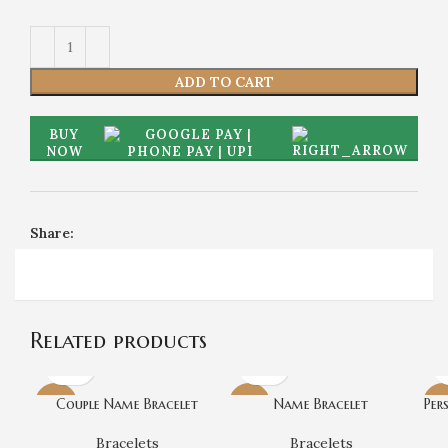
ADD TO CART
BUY
NOW
Share:
Related products
Couple Name Bracelet
Name Bracelet
Per
-20%
-25%
-2
Bracelets
Bracelets