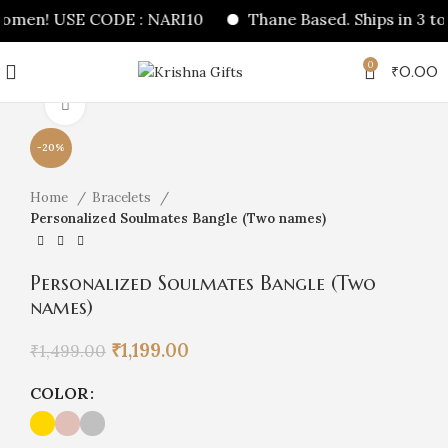
women! USE CODE : NARI10
Thane Based. Ships in 3 to 
0
₹
0.00
Click to enlarge
-20%
Home
Bracelets
Personalized Soulmates Bangle (Two names)
Personalized Soulmates Bangle (Two
names)
Original
Current
₹
1,199.00
₹
1,499.00
price
price
was:
is:
COLOR
₹1,499.00.
₹1,199.00.