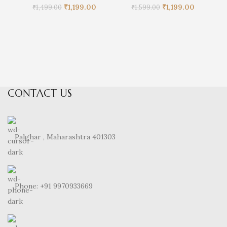
Original
Current
Original
Current
₹
1,199.00
₹
1,199.00
₹
1,499.00
₹
1,599.00
price
price
price
price
was:
is:
was:
is:
₹1,499.00.
₹1,199.00.
₹1,599.00.
₹1,199.00.
CONTACT US
Palghar , Maharashtra 401303
Phone: +91 9970933669