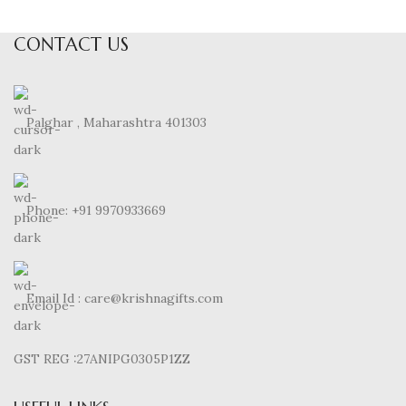
CONTACT US
Palghar , Maharashtra 401303
Phone: +91 9970933669
Email Id : care@krishnagifts.com
GST REG :27ANIPG0305P1ZZ