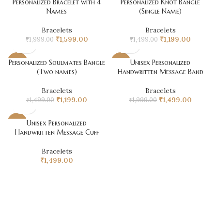
Personalized Bracelet with 4
Personalized Knot Bangle
-20%
-20%
₹1,499.00.
₹1,199.00.
₹1,599.00.
₹1,199.0
Names
(Single Name)
Bracelets
Bracelets
Original
Current
Original
Current
₹
1,599.00
₹
1,199.00
₹
1,999.00
₹
1,499.00
price
price
price
price
was:
is:
was:
is:
Personalized Soulmates Bangle
Unisex Personalized
-20%
-25%
₹1,999.00.
₹1,599.00.
₹1,499.00.
₹1,199.0
(Two names)
Handwritten Message Band
Bracelets
Bracelets
Original
Current
Original
Curren
₹
1,199.00
₹
1,499.00
₹
1,499.00
₹
1,999.00
price
price
price
price
was:
is:
was:
is:
Unisex Personalized
-25%
₹1,499.00.
₹1,199.00.
₹1,999.00.
₹1,499.0
Handwritten Message Cuff
Bracelets
₹
1,499.00