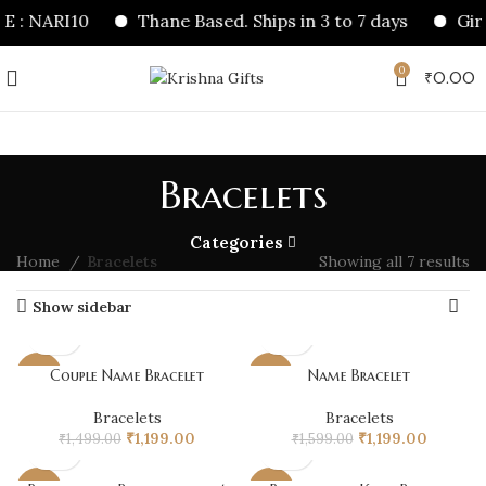
 : NARI10
Thane Based. Ships in 3 to 7 days
Girl
0
₹
0.00
Bracelets
Categories
Home
Bracelets
Showing all 7 results
Show sidebar
Couple Name Bracelet
Name Bracelet
-20%
-25%
Bracelets
Bracelets
Original
Current
Original
Current
₹
1,199.00
₹
1,199.00
₹
1,499.00
₹
1,599.00
price
price
price
price
was:
is:
was:
is: