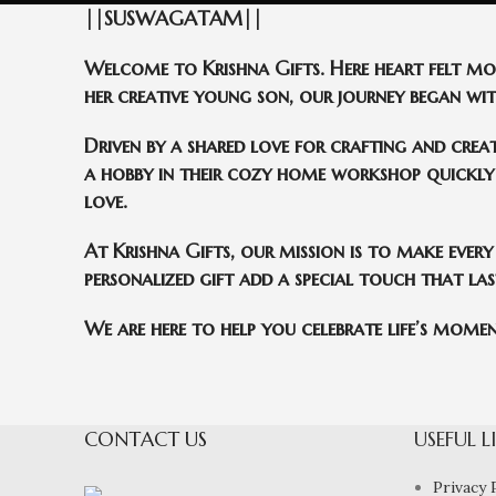
||SUSWAGATAM||
Welcome to Krishna Gifts. Here heart felt m
her creative young son, our journey began with
Driven by a shared love for crafting and crea
a hobby in their cozy home workshop quickly 
love.
At Krishna Gifts, our mission is to make every
personalized gift add a special touch that last
We are here to help you celebrate life’s moment
CONTACT US
USEFUL L
Privacy 