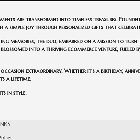
oments are transformed into timeless treasures. Found
 a simple joy through personalized gifts that celebrate
ting memories, the duo, embarked on a mission to turn t
blossomed into a thriving ecommerce venture, fueled by
 occasion extraordinary. Whether it’s a birthday, annive
s a lifetime.
s in style.
INKS
Policy