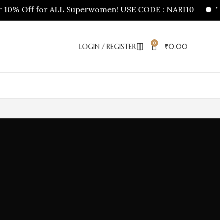
10% Off for ALL Superwomen! USE CODE : NARI10
Tha
0
LOGIN / REGISTER
₹
0.00