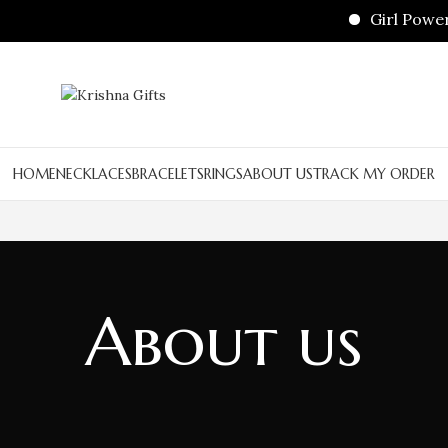
Girl Power 
HOME
NECKLACES
BRACELETS
RINGS
ABOUT US
TRACK MY ORDER
About us