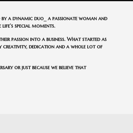
ed by a dynamic duo_ a passionate woman and
 life’s special moments.
heir passion into a business. What started as
 creativity, dedication and a whole lot of
rsary or just because we believe that