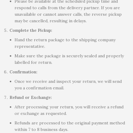
Please be available at the scheduled pickup time and
respond to calls from the delivery partner. If you are
unavailable or cannot answer calls, the reverse pickup
may be cancelled, resulting in delays.
Complete the Pickup:
Hand the return package to the shipping company
representative.
Make sure the package is securely sealed and properly
labelled for return.
Confirmation:
Once we receive and inspect your return, we will send
you a confirmation email.
Refund or Exchange:
After processing your return, you will receive a refund
or exchange as requested.
Refunds are processed to the original payment method
within 7 to 8 business days.