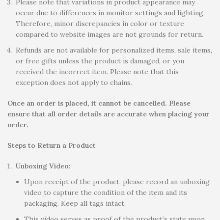
Please note that variations in product appearance may
occur due to differences in monitor settings and lighting.
Therefore, minor discrepancies in color or texture
compared to website images are not grounds for return.
Refunds are not available for personalized items, sale items,
or free gifts unless the product is damaged, or you
received the incorrect item. Please note that this
exception does not apply to chains.
Once an order is placed, it cannot be cancelled. Please
ensure that all order details are accurate when placing your
order.
Steps to Return a Product
Unboxing Video:
Upon receipt of the product, please record an unboxing
video to capture the condition of the item and its
packaging. Keep all tags intact.
This video serves as proof of the product’s state upon