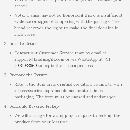
arrival.
Note:
Claims may not be honored if there is insufficient
evidence or signs of tampering with the package. The
brand reserves the right to make the final decision in
such cases.
Initiate Return:
Contact our Customer Service team by email at
support@krishnagift.com or via WhatsApp at +91-
9970933669
to begin the return process.
Prepare the Return:
Return the item in its original condition, complete with
all accessories, tags, and documentation, in our
packaging. The item must be unused and undamaged.
Schedule Reverse Pickup:
We will arrange for a shipping company to pick up the
product from your location.