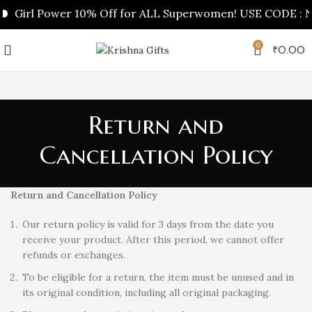
Girl Power 10% Off for ALL Superwomen! USE CODE : NA
0
₹
0.00
Return and
Cancellation Policy
Return and Cancellation Policy
Our return policy is valid for 3 days from the date you
receive your product. After this period, we cannot offer
refunds or exchanges.
To be eligible for a return, the item must be unused and in
its original condition, including all original packaging.