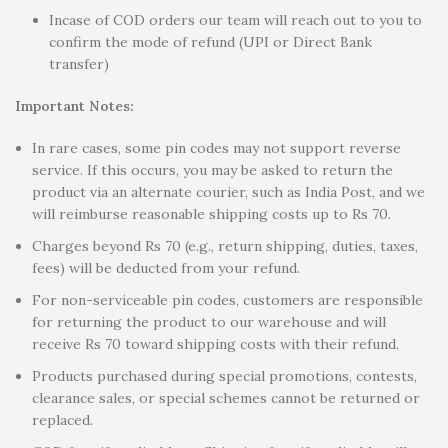
Incase of COD orders our team will reach out to you to
confirm the mode of refund (UPI or Direct Bank
transfer)
Important Notes:
In rare cases, some pin codes may not support reverse
service. If this occurs, you may be asked to return the
product via an alternate courier, such as India Post, and we
will reimburse reasonable shipping costs up to Rs 70.
Charges beyond Rs 70 (e.g., return shipping, duties, taxes,
fees) will be deducted from your refund.
For non-serviceable pin codes, customers are responsible
for returning the product to our warehouse and will
receive Rs 70 toward shipping costs with their refund.
Products purchased during special promotions, contests,
clearance sales, or special schemes cannot be returned or
replaced.