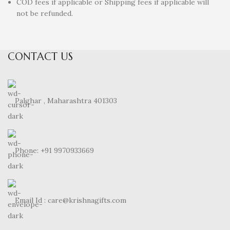
COD fees if applicable or Shipping fees if applicable will
not be refunded.
CONTACT US
Palghar , Maharashtra 401303
Phone: +91 9970933669
Email Id : care@krishnagifts.com